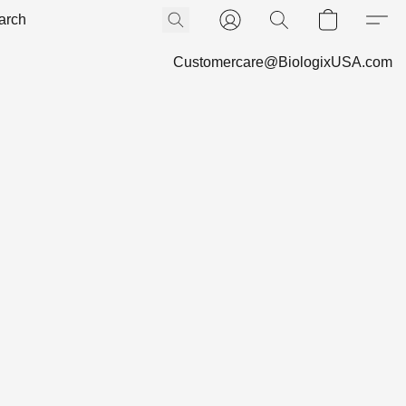
Customercare@BiologixUSA.com