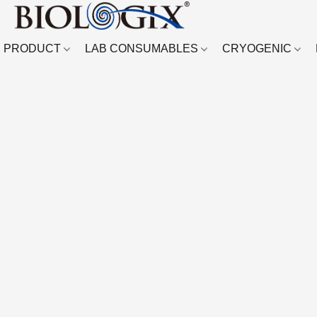
PRODUCT
LAB CONSUMABLES
CRYOGENIC