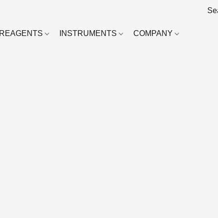
REAGENTS
INSTRUMENTS
COMPANY