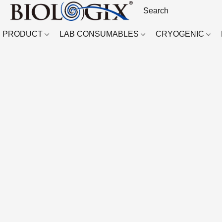
PRODUCT
LAB CONSUMABLES
CRYOGENIC