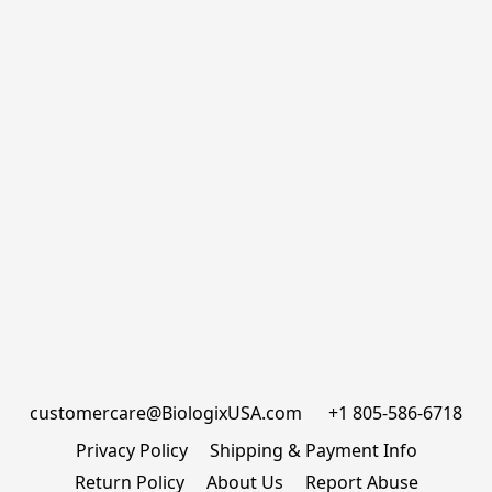
customercare@BiologixUSA.com      +1 805-586-6718
Privacy Policy
Shipping & Payment Info
Return Policy
About Us
Report Abuse