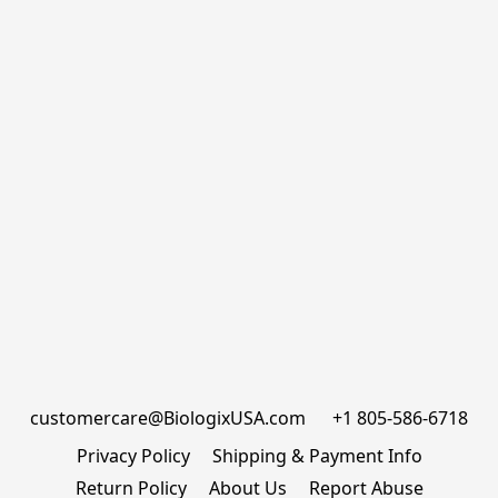
customercare@BiologixUSA.com      +1 805-586-6718
Privacy Policy
Shipping & Payment Info
Return Policy
About Us
Report Abuse