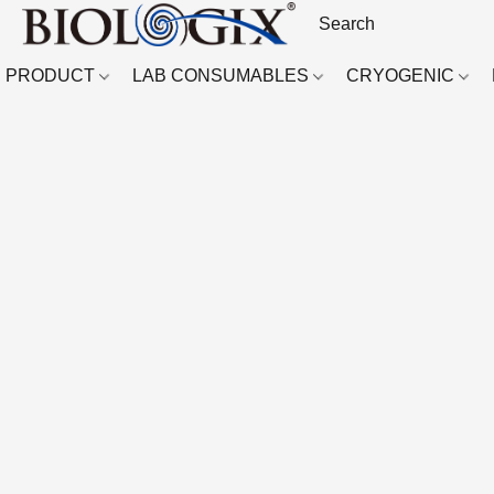
PRODUCT
LAB CONSUMABLES
CRYOGENIC