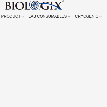
PRODUCT
LAB CONSUMABLES
CRYOGENIC