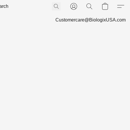
Customercare@BiologixUSA.com