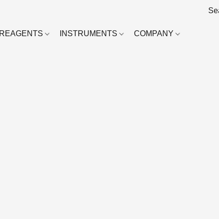
REAGENTS
INSTRUMENTS
COMPANY