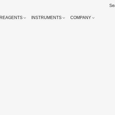
REAGENTS
INSTRUMENTS
COMPANY