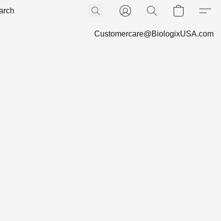
Customercare@BiologixUSA.com