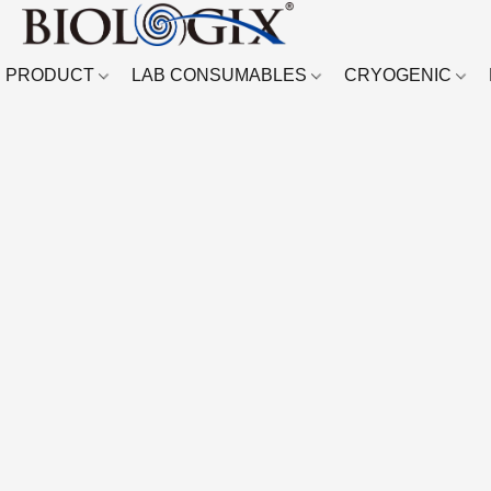
PRODUCT
LAB CONSUMABLES
CRYOGENIC