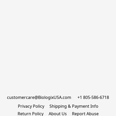
customercare@BiologixUSA.com      +1 805-586-6718
Privacy Policy
Shipping & Payment Info
Return Policy
About Us
Report Abuse