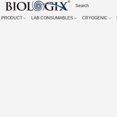
PRODUCT
LAB CONSUMABLES
CRYOGENIC