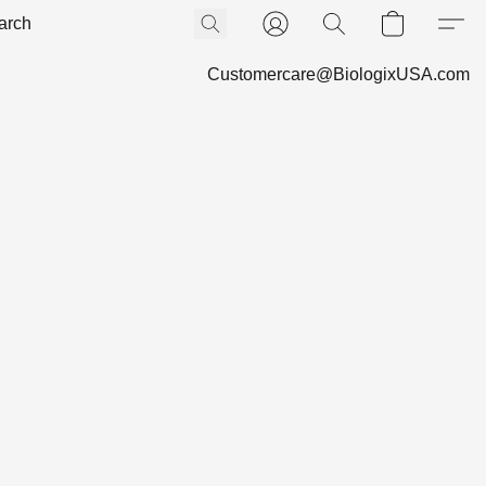
Customercare@BiologixUSA.com