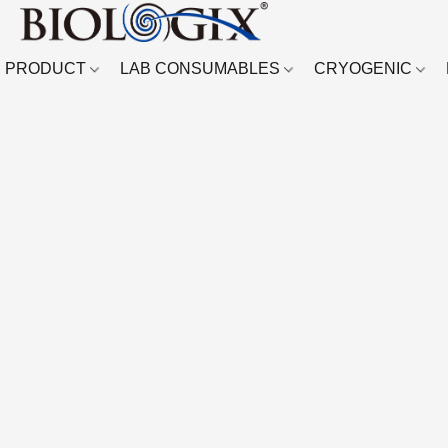
PRODUCT
LAB CONSUMABLES
CRYOGENIC