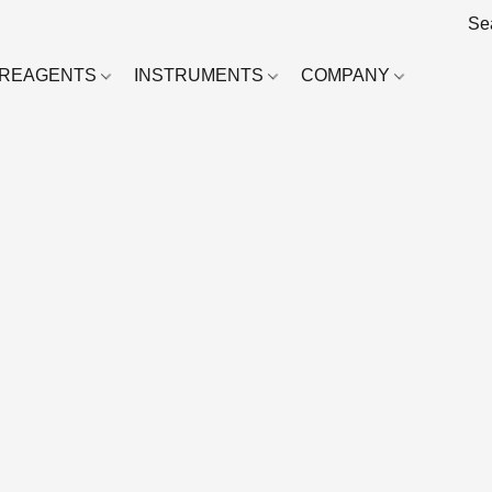
REAGENTS
INSTRUMENTS
COMPANY