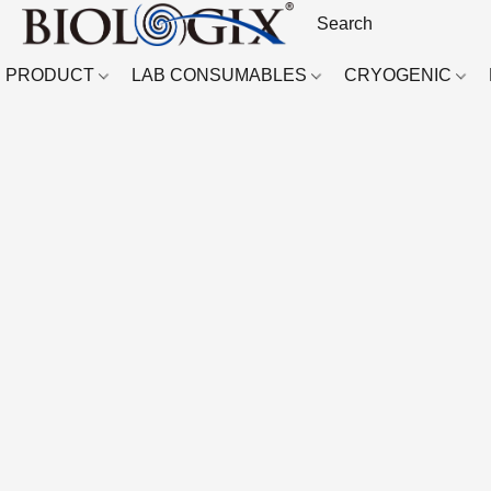
PRODUCT
LAB CONSUMABLES
CRYOGENIC