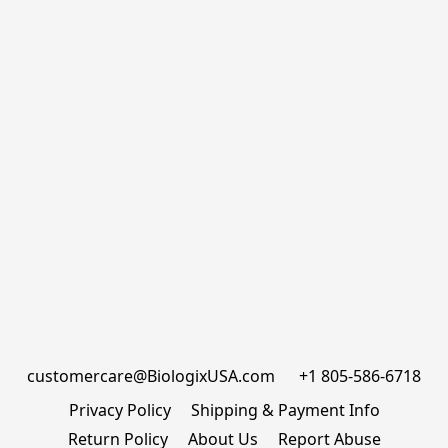
customercare@BiologixUSA.com      +1 805-586-6718
Privacy Policy
Shipping & Payment Info
Return Policy
About Us
Report Abuse