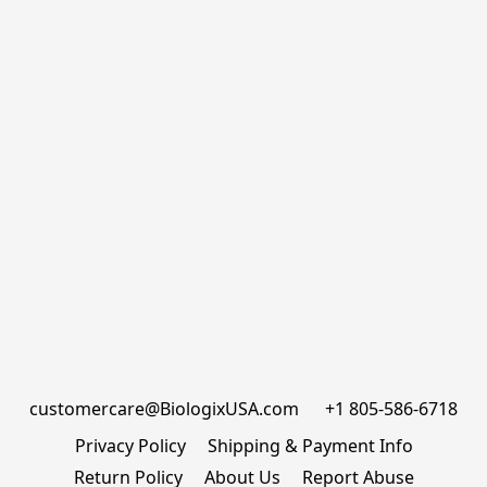
customercare@BiologixUSA.com      +1 805-586-6718
Privacy Policy
Shipping & Payment Info
Return Policy
About Us
Report Abuse