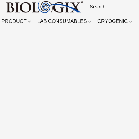
PRODUCT
LAB CONSUMABLES
CRYOGENIC