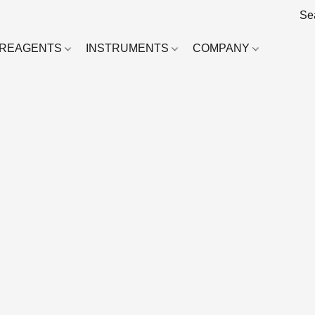
REAGENTS
INSTRUMENTS
COMPANY