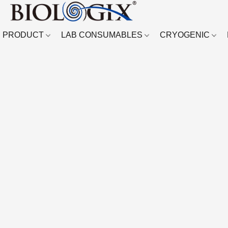
PRODUCT
LAB CONSUMABLES
CRYOGENIC