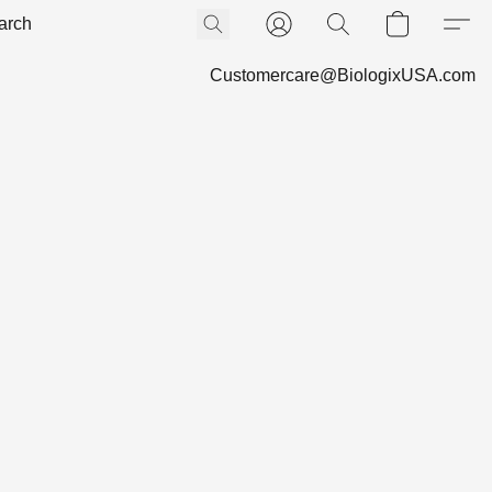
Customercare@BiologixUSA.com