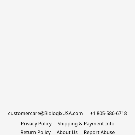
customercare@BiologixUSA.com      +1 805-586-6718
Privacy Policy
Shipping & Payment Info
Return Policy
About Us
Report Abuse