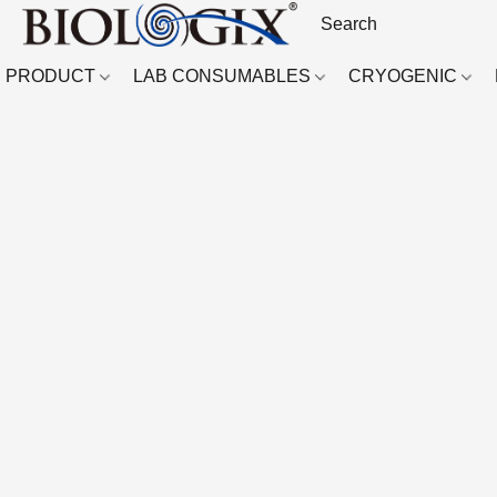
PRODUCT
LAB CONSUMABLES
CRYOGENIC