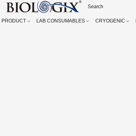
PRODUCT
LAB CONSUMABLES
CRYOGENIC