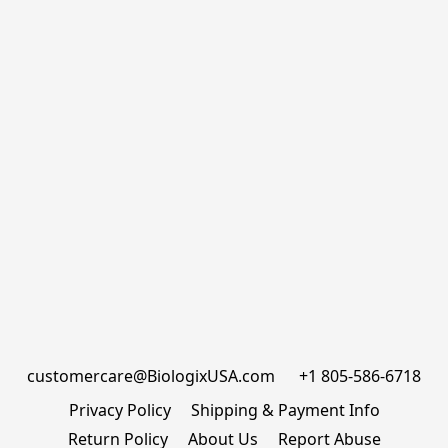
customercare@BiologixUSA.com      +1 805-586-6718
Privacy Policy
Shipping & Payment Info
Return Policy
About Us
Report Abuse