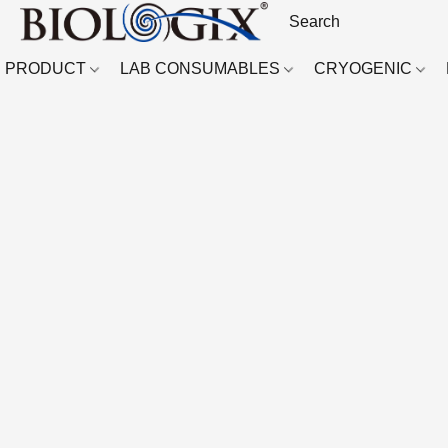
PRODUCT
LAB CONSUMABLES
CRYOGENIC