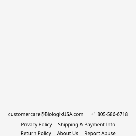
customercare@BiologixUSA.com      +1 805-586-6718
Privacy Policy
Shipping & Payment Info
Return Policy
About Us
Report Abuse