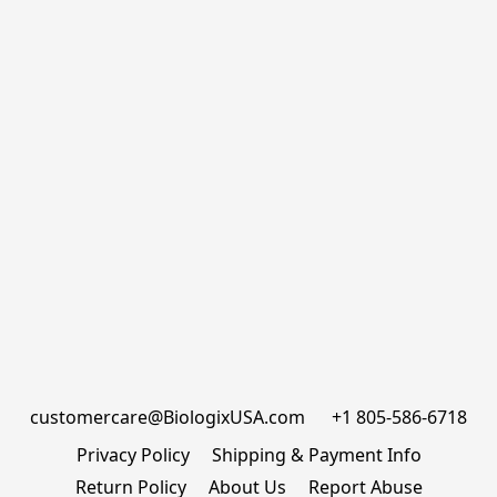
customercare@BiologixUSA.com      +1 805-586-6718
Privacy Policy
Shipping & Payment Info
Return Policy
About Us
Report Abuse