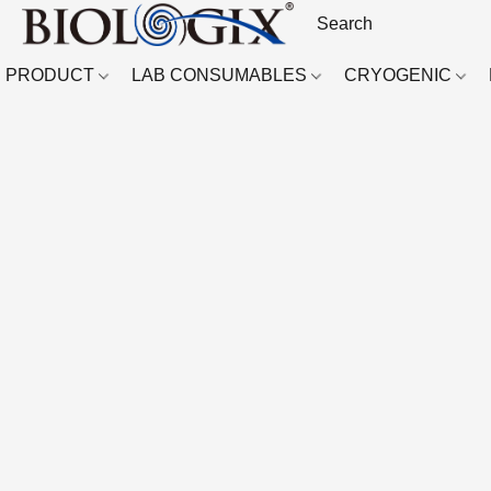
PRODUCT
LAB CONSUMABLES
CRYOGENIC