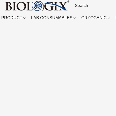
PRODUCT
LAB CONSUMABLES
CRYOGENIC