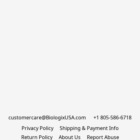
customercare@BiologixUSA.com      +1 805-586-6718
Privacy Policy
Shipping & Payment Info
Return Policy
About Us
Report Abuse