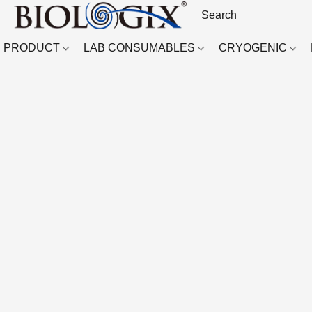
PRODUCT
LAB CONSUMABLES
CRYOGENIC