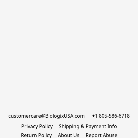
customercare@BiologixUSA.com      +1 805-586-6718
Privacy Policy
Shipping & Payment Info
Return Policy
About Us
Report Abuse