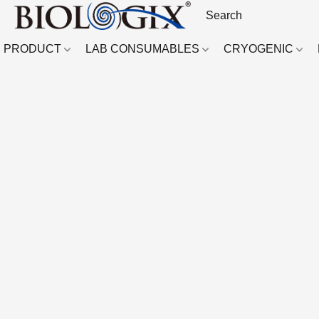
PRODUCT
LAB CONSUMABLES
CRYOGENIC