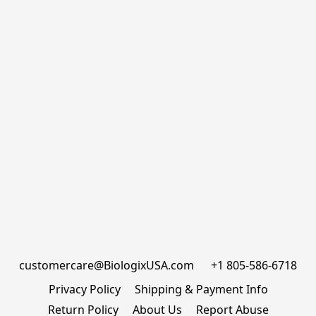
customercare@BiologixUSA.com      +1 805-586-6718
Privacy Policy
Shipping & Payment Info
Return Policy
About Us
Report Abuse