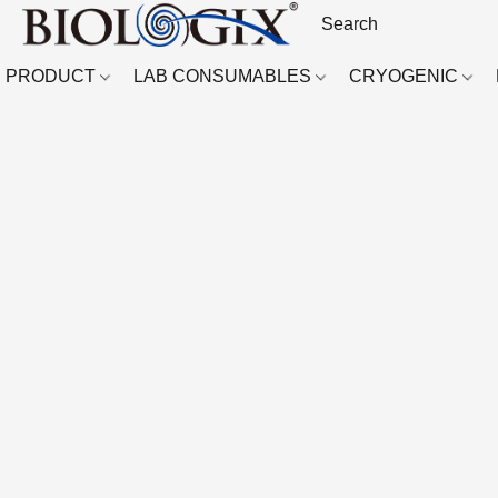
PRODUCT
LAB CONSUMABLES
CRYOGENIC