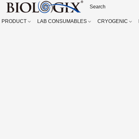
PRODUCT
LAB CONSUMABLES
CRYOGENIC