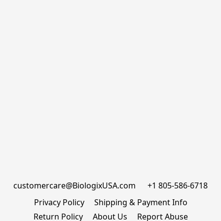
customercare@BiologixUSA.com      +1 805-586-6718
Privacy Policy
Shipping & Payment Info
Return Policy
About Us
Report Abuse