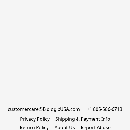
customercare@BiologixUSA.com      +1 805-586-6718
Privacy Policy
Shipping & Payment Info
Return Policy
About Us
Report Abuse