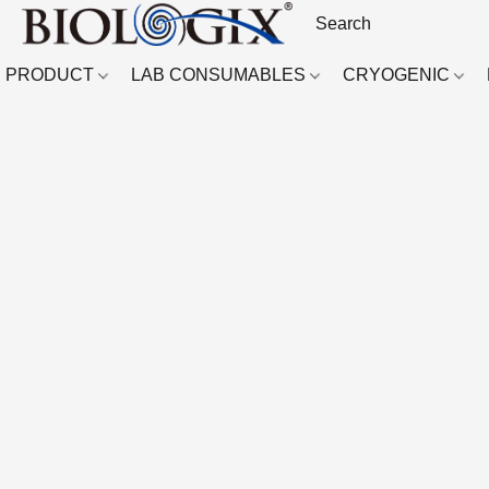
PRODUCT
LAB CONSUMABLES
CRYOGENIC