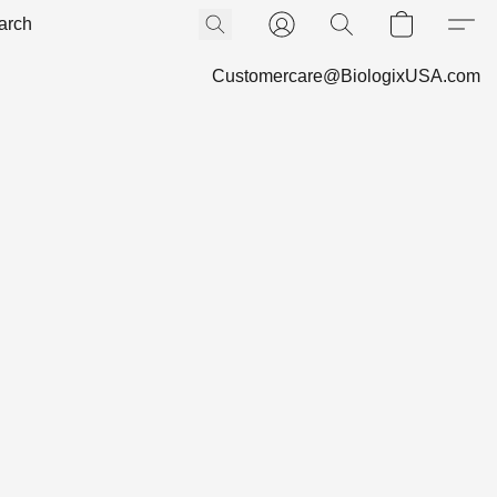
Customercare@BiologixUSA.com