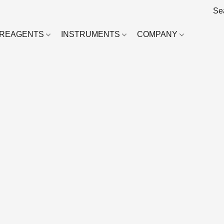
REAGENTS
INSTRUMENTS
COMPANY