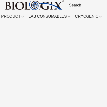
PRODUCT
LAB CONSUMABLES
CRYOGENIC