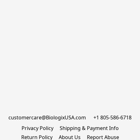
customercare@BiologixUSA.com      +1 805-586-6718
Privacy Policy
Shipping & Payment Info
Return Policy
About Us
Report Abuse