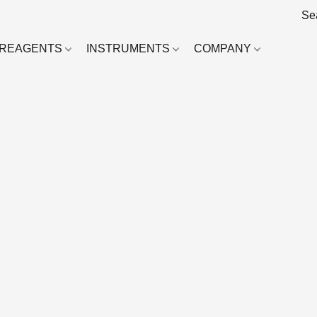
REAGENTS
INSTRUMENTS
COMPANY