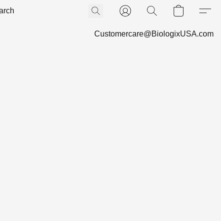
Customercare@BiologixUSA.com