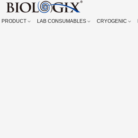
PRODUCT
LAB CONSUMABLES
CRYOGENIC