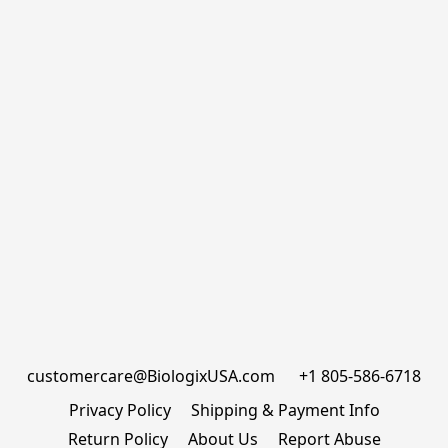
customercare@BiologixUSA.com      +1 805-586-6718
Privacy Policy
Shipping & Payment Info
Return Policy
About Us
Report Abuse