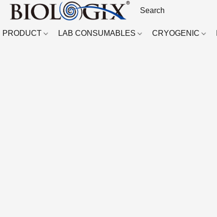
PRODUCT
LAB CONSUMABLES
CRYOGENIC