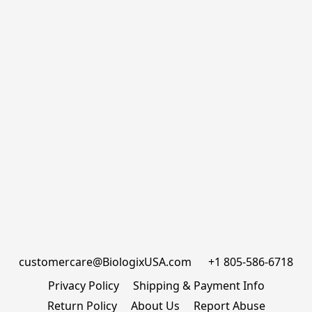
customercare@BiologixUSA.com      +1 805-586-6718
Privacy Policy
Shipping & Payment Info
Return Policy
About Us
Report Abuse