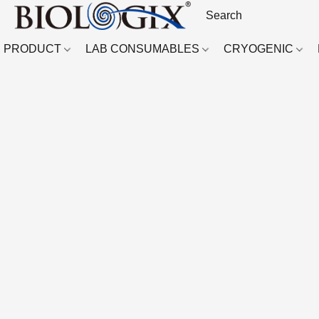
PRODUCT
LAB CONSUMABLES
CRYOGENIC