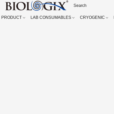
PRODUCT
LAB CONSUMABLES
CRYOGENIC