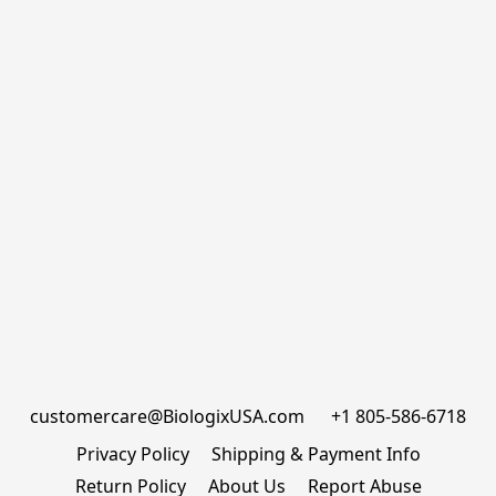
customercare@BiologixUSA.com      +1 805-586-6718
Privacy Policy
Shipping & Payment Info
Return Policy
About Us
Report Abuse