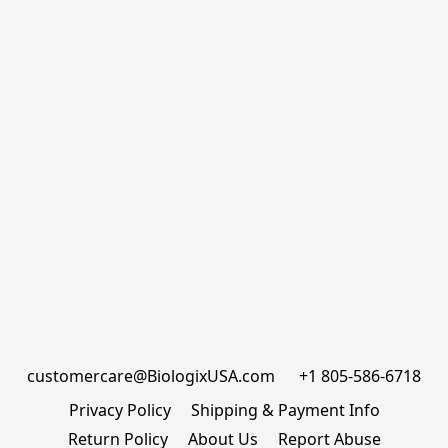
customercare@BiologixUSA.com      +1 805-586-6718
Privacy Policy
Shipping & Payment Info
Return Policy
About Us
Report Abuse