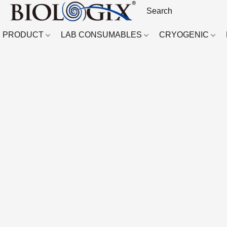
PRODUCT
LAB CONSUMABLES
CRYOGENIC