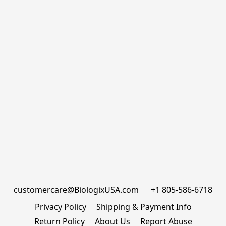
customercare@BiologixUSA.com      +1 805-586-6718
Privacy Policy
Shipping & Payment Info
Return Policy
About Us
Report Abuse