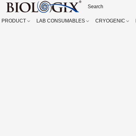
PRODUCT
LAB CONSUMABLES
CRYOGENIC