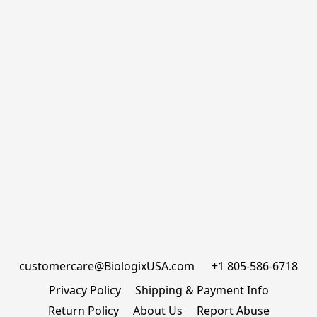
customercare@BiologixUSA.com      +1 805-586-6718
Privacy Policy
Shipping & Payment Info
Return Policy
About Us
Report Abuse