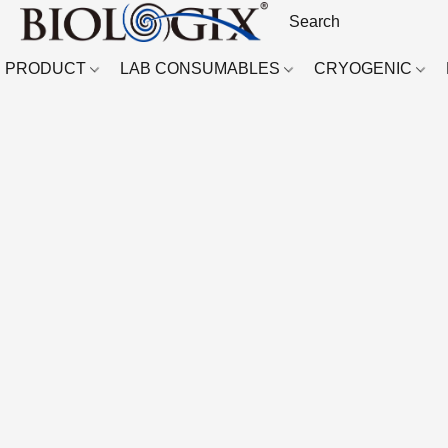
PRODUCT
LAB CONSUMABLES
CRYOGENIC