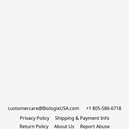
customercare@BiologixUSA.com      +1 805-586-6718
Privacy Policy
Shipping & Payment Info
Return Policy
About Us
Report Abuse