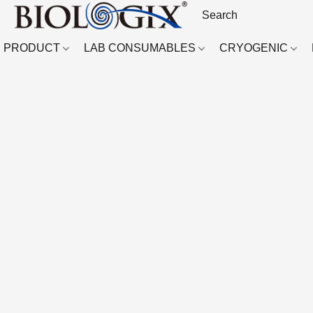
PRODUCT
LAB CONSUMABLES
CRYOGENIC