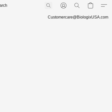
Customercare@BiologixUSA.com