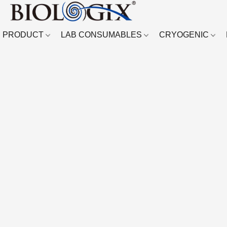
PRODUCT
LAB CONSUMABLES
CRYOGENIC