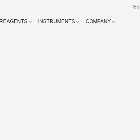
REAGENTS
INSTRUMENTS
COMPANY