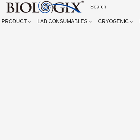
PRODUCT
LAB CONSUMABLES
CRYOGENIC