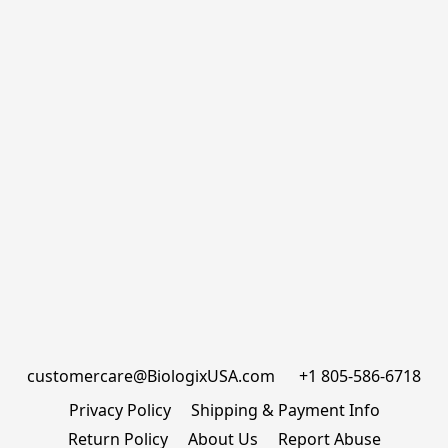
customercare@BiologixUSA.com      +1 805-586-6718
Privacy Policy
Shipping & Payment Info
Return Policy
About Us
Report Abuse