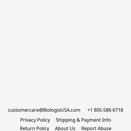
customercare@BiologixUSA.com      +1 805-586-6718
Privacy Policy
Shipping & Payment Info
Return Policy
About Us
Report Abuse