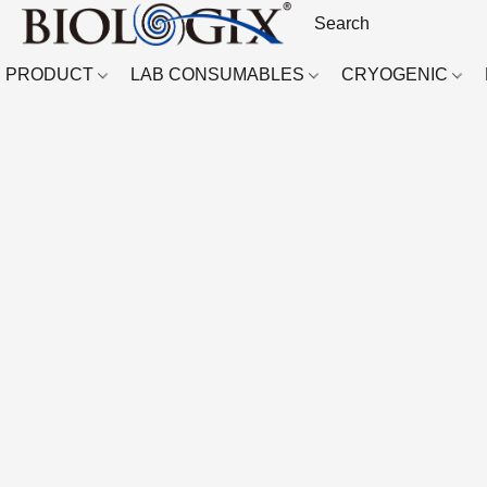
PRODUCT
LAB CONSUMABLES
CRYOGENIC