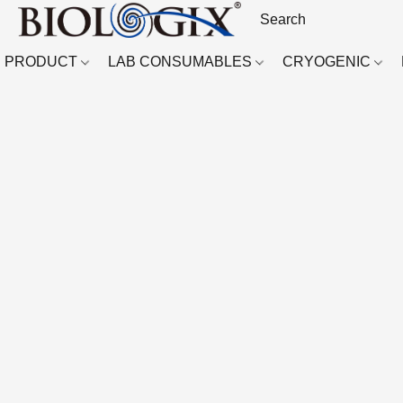
PRODUCT
LAB CONSUMABLES
CRYOGENIC