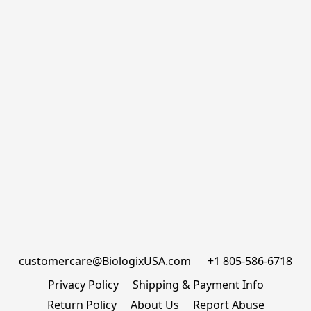
customercare@BiologixUSA.com      +1 805-586-6718
Privacy Policy
Shipping & Payment Info
Return Policy
About Us
Report Abuse