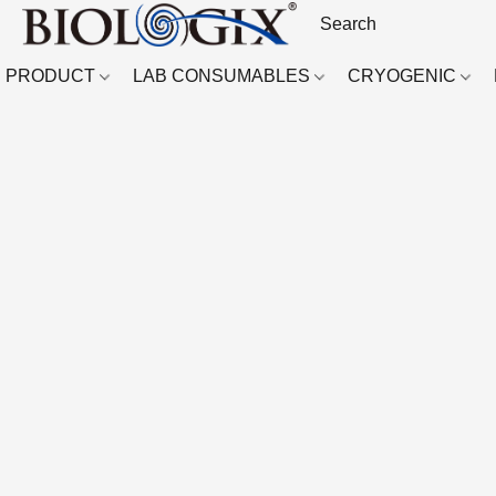
PRODUCT
LAB CONSUMABLES
CRYOGENIC