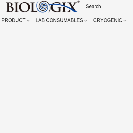
PRODUCT
LAB CONSUMABLES
CRYOGENIC