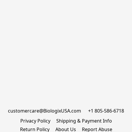
customercare@BiologixUSA.com      +1 805-586-6718
Privacy Policy
Shipping & Payment Info
Return Policy
About Us
Report Abuse