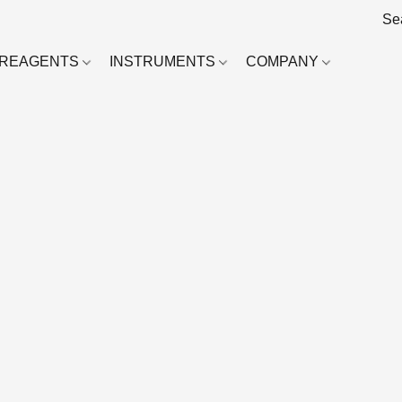
REAGENTS
INSTRUMENTS
COMPANY