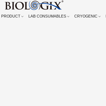
PRODUCT
LAB CONSUMABLES
CRYOGENIC