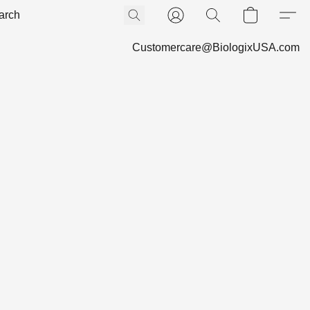
Customercare@BiologixUSA.com