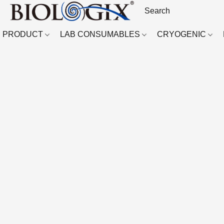
PRODUCT
LAB CONSUMABLES
CRYOGENIC