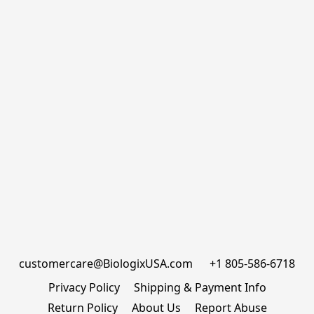
customercare@BiologixUSA.com      +1 805-586-6718
Privacy Policy
Shipping & Payment Info
Return Policy
About Us
Report Abuse