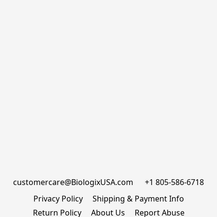
customercare@BiologixUSA.com      +1 805-586-6718
Privacy Policy
Shipping & Payment Info
Return Policy
About Us
Report Abuse