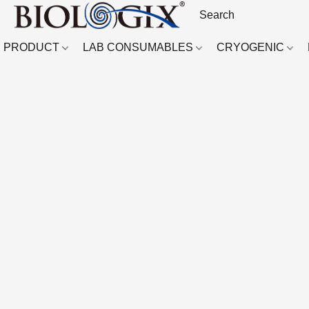
PRODUCT
LAB CONSUMABLES
CRYOGENIC