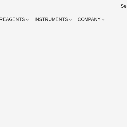
REAGENTS
INSTRUMENTS
COMPANY