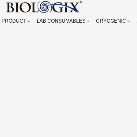
PRODUCT
LAB CONSUMABLES
CRYOGENIC