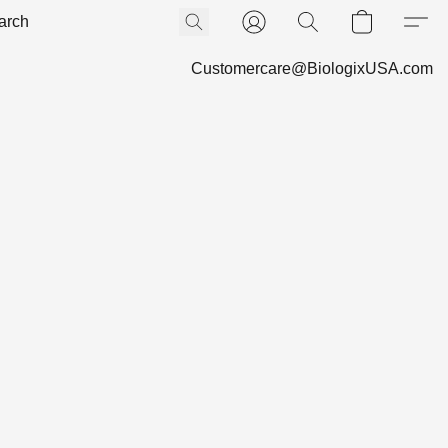
Customercare@BiologixUSA.com