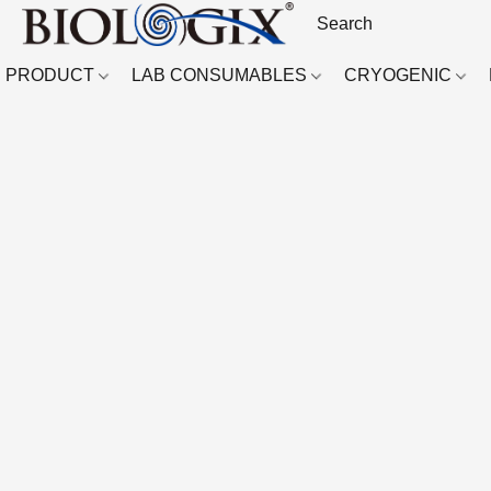
PRODUCT
LAB CONSUMABLES
CRYOGENIC