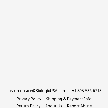
customercare@BiologixUSA.com      +1 805-586-6718
Privacy Policy
Shipping & Payment Info
Return Policy
About Us
Report Abuse