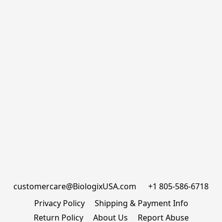
customercare@BiologixUSA.com      +1 805-586-6718
Privacy Policy
Shipping & Payment Info
Return Policy
About Us
Report Abuse