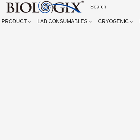
PRODUCT
LAB CONSUMABLES
CRYOGENIC