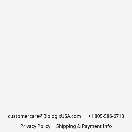
customercare@BiologixUSA.com      +1 805-586-6718
Privacy Policy
Shipping & Payment Info