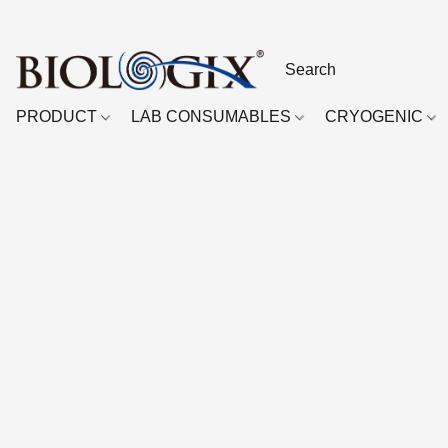
PRODUCT
LAB CONSUMABLES
CRYOGENIC