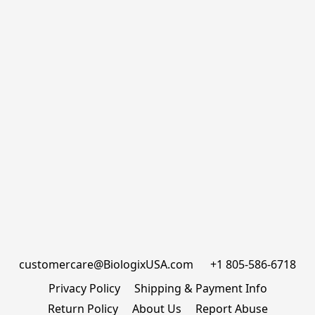
customercare@BiologixUSA.com      +1 805-586-6718
Privacy Policy
Shipping & Payment Info
Return Policy
About Us
Report Abuse