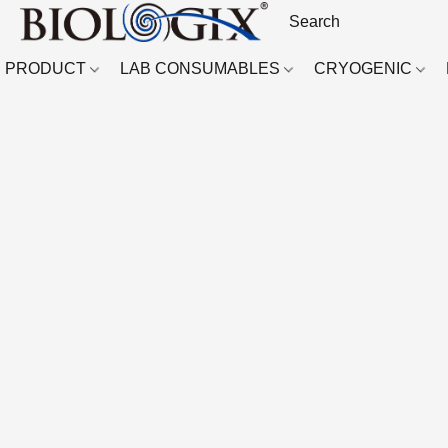
PRODUCT
LAB CONSUMABLES
CRYOGENIC