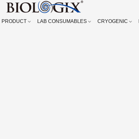
PRODUCT
LAB CONSUMABLES
CRYOGENIC