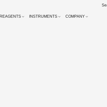
REAGENTS
INSTRUMENTS
COMPANY