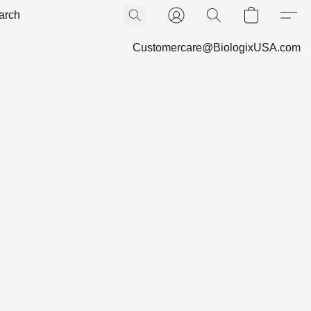
Customercare@BiologixUSA.com