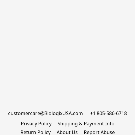
customercare@BiologixUSA.com      +1 805-586-6718
Privacy Policy
Shipping & Payment Info
Return Policy
About Us
Report Abuse