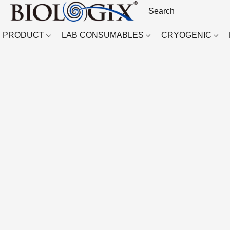
PRODUCT
LAB CONSUMABLES
CRYOGENIC