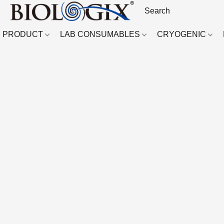
PRODUCT
LAB CONSUMABLES
CRYOGENIC