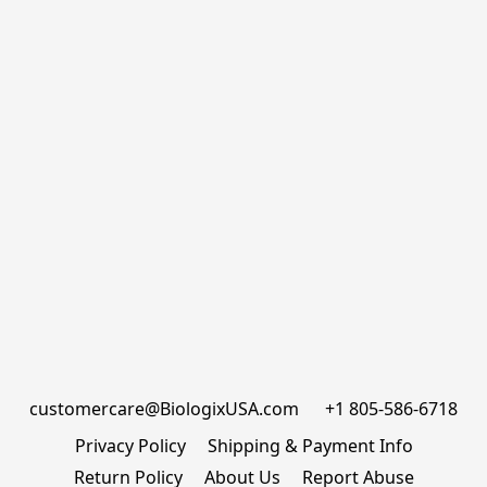
customercare@BiologixUSA.com      +1 805-586-6718
Privacy Policy
Shipping & Payment Info
Return Policy
About Us
Report Abuse