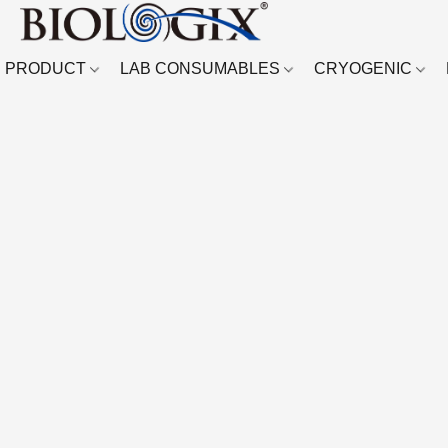
PRODUCT
LAB CONSUMABLES
CRYOGENIC