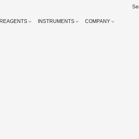
REAGENTS
INSTRUMENTS
COMPANY