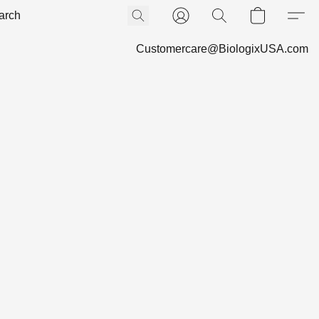
Customercare@BiologixUSA.com