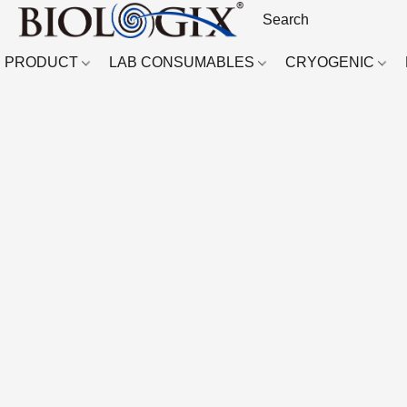
PRODUCT
LAB CONSUMABLES
CRYOGENIC