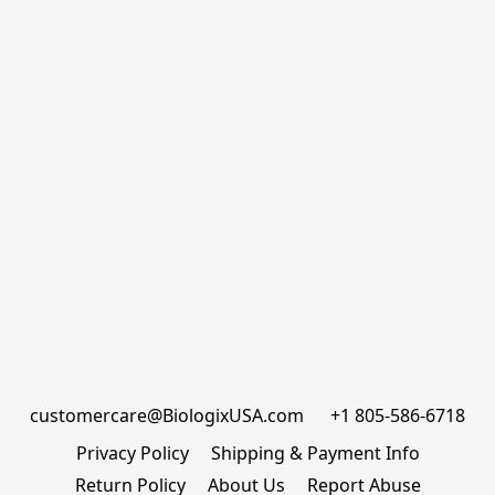
customercare@BiologixUSA.com      +1 805-586-6718
Privacy Policy
Shipping & Payment Info
Return Policy
About Us
Report Abuse