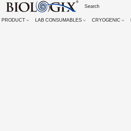
PRODUCT
LAB CONSUMABLES
CRYOGENIC