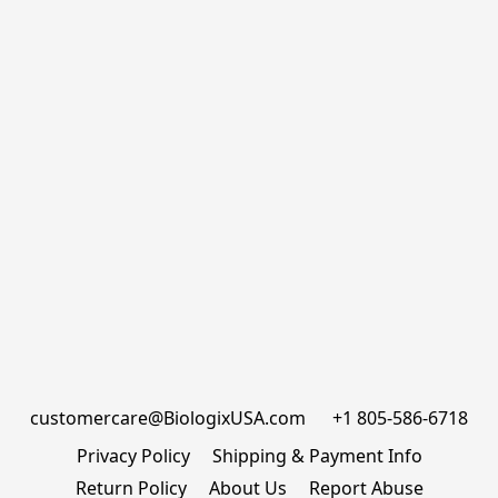
customercare@BiologixUSA.com      +1 805-586-6718
Privacy Policy
Shipping & Payment Info
Return Policy
About Us
Report Abuse